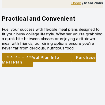
Home
/
Meal Plans
Practical and Convenient
Fuel your success with flexible meal plans designed to
fit your busy college lifestyle. Whether you're grabbing
a quick bite between classes or enjoying a sit-down
meal with friends, our dining options ensure you're
never far from delicious, nutritious food.
Additional Meal Plan Info
Purchase
Meal Plan