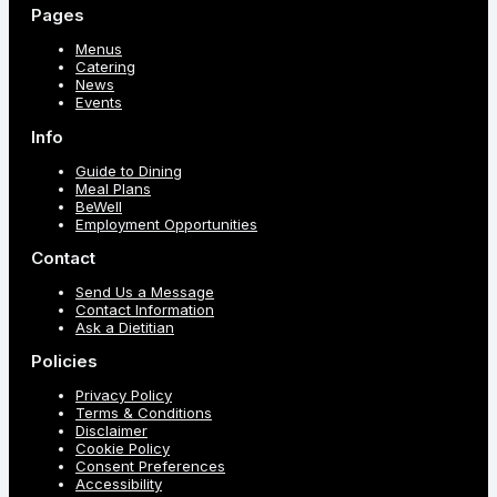
Pages
Menus
Catering
News
Events
Info
Guide to Dining
Meal Plans
BeWell
Employment Opportunities
Contact
Send Us a Message
Contact Information
Ask a Dietitian
Policies
Privacy Policy
Terms & Conditions
Disclaimer
Cookie Policy
Consent Preferences
Accessibility