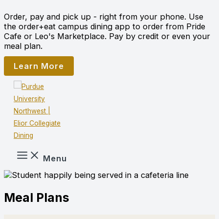
Skip
Order, pay and pick up - right from your phone. Use
to
the order+eat campus dining app to order from Pride
content
Cafe or Leo's Marketplace. Pay by credit or even your
meal plan.
Learn More
Menu
Meal Plans