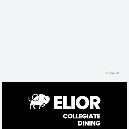
Follow Us: